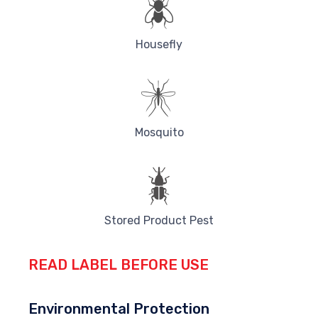
Housefly
Mosquito
Stored Product Pest
READ LABEL BEFORE USE
Environmental Protection