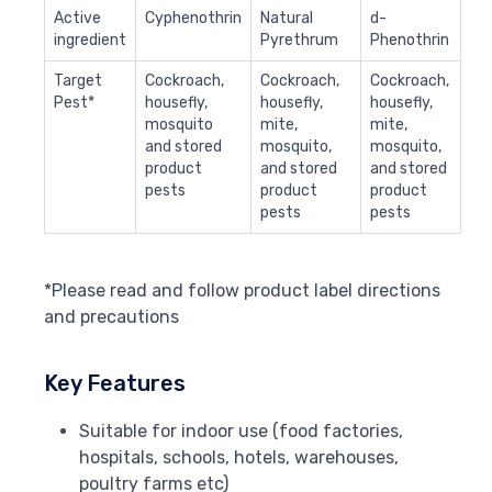
Active
Cyphenothrin
Natural
d-
ingredient
Pyrethrum
Phenothrin
Target
Cockroach,
Cockroach,
Cockroach,
Pest*
housefly,
housefly,
housefly,
mosquito
mite,
mite,
and stored
mosquito,
mosquito,
product
and stored
and stored
pests
product
product
pests
pests
*Please read and follow product label directions
and precautions
Key Features
Suitable for indoor use (food factories,
hospitals, schools, hotels, warehouses,
poultry farms etc)