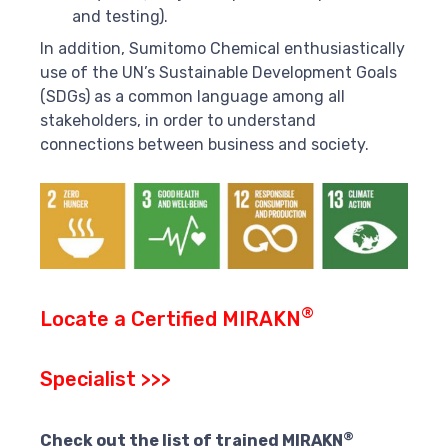
and testing).
In addition, Sumitomo Chemical enthusiastically
use of the UN’s Sustainable Development Goals
(SDGs) as a common language among all
stakeholders, in order to understand
connections between business and society.
®
Locate a Certified MIRAKN
Specialist >>>
®
Check out the list of trained MIRAKN