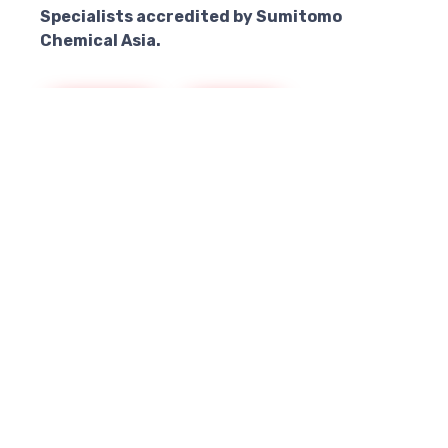
Specialists accredited by Sumitomo
Chemical Asia.
Singapore
Malaysia
Thailand
Resources
Better to Know
MIRAKN® Bin Chute and Manhole Treatment
Brochure
Download Product Brochure