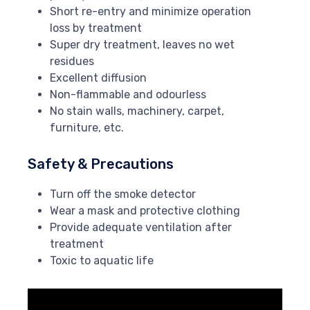
Short re-entry and minimize operation
loss by treatment
Super dry treatment, leaves no wet
residues
Excellent diffusion
Non-flammable and odourless
No stain walls, machinery, carpet,
furniture, etc.
Safety & Precautions
Turn off the smoke detector
Wear a mask and protective clothing
Provide adequate ventilation after
treatment
Toxic to aquatic life