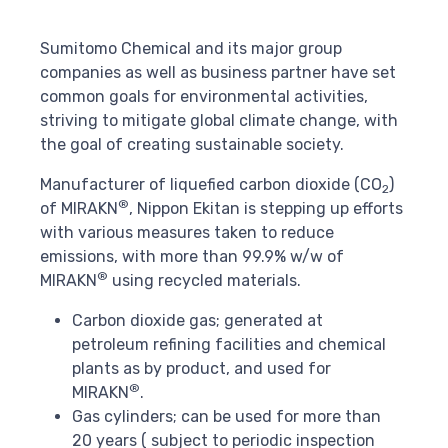
Sumitomo Chemical and its major group
companies as well as business partner have set
common goals for environmental activities,
striving to mitigate global climate change, with
the goal of creating sustainable society.
Manufacturer of liquefied carbon dioxide (CO
)
2
®
of MIRAKN
, Nippon Ekitan is stepping up efforts
with various measures taken to reduce
emissions, with more than 99.9% w/w of
®
MIRAKN
using recycled materials.
Carbon dioxide gas; generated at
petroleum refining facilities and chemical
plants as by product, and used for
®
MIRAKN
.
Gas cylinders; can be used for more than
20 years ( subject to periodic inspection