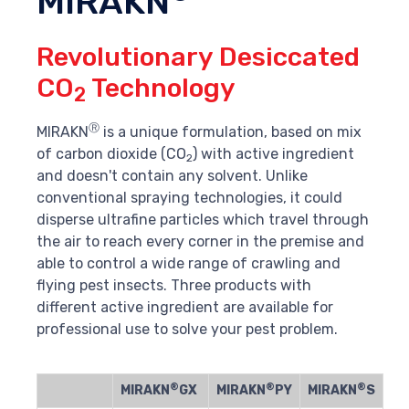
MIRAKN
Revolutionary Desiccated
CO
Technology
2
Ⓡ
MIRAKN
is a unique formulation, based on mix
of carbon dioxide (CO
) with active ingredient
2
and doesn't contain any solvent. Unlike
conventional spraying technologies, it could
disperse ultrafine particles which travel through
the air to reach every corner in the premise and
able to control a wide range of crawling and
flying pest insects. Three products with
different active ingredient are available for
professional use to solve your pest problem.
®
®
®
MIRAKN
GX
MIRAKN
PY
MIRAKN
S