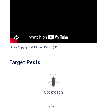
Video Copyright © Nippon Ekitan (NE)
Target Pests
Cockroach