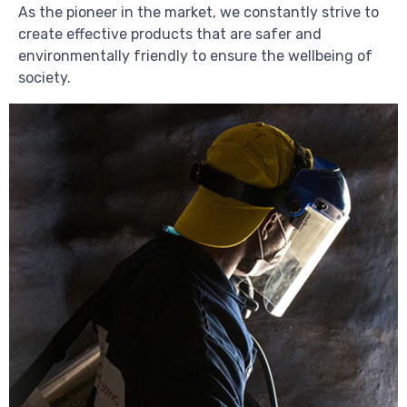
As the pioneer in the market, we constantly strive to
create effective products that are safer and
environmentally friendly to ensure the wellbeing of
society.