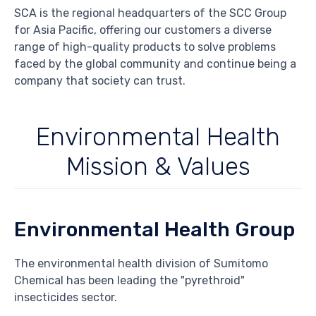
SCA is the regional headquarters of the SCC Group
for Asia Pacific, offering our customers a diverse
range of high-quality products to solve problems
faced by the global community and continue being a
company that society can trust.
Environmental Health
Mission & Values
Environmental Health Group
The environmental health division of Sumitomo
Chemical has been leading the "pyrethroid"
insecticides sector.