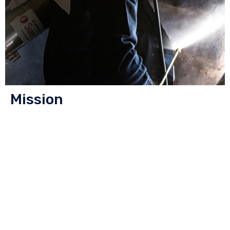
Mission
We make life healthier and happier by creating
innovative and responsible pest control solutions to
protect and improve people’s lives and environments.