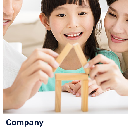
Company