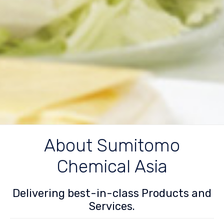
About Sumitomo
Chemical Asia
Delivering best-in-class Products and
Services.