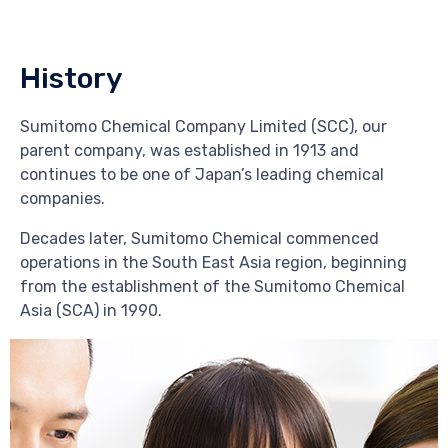
History
Sumitomo Chemical Company Limited (SCC), our
parent company, was established in 1913 and
continues to be one of Japan’s leading chemical
companies.
Decades later, Sumitomo Chemical commenced
operations in the South East Asia region, beginning
from the establishment of the Sumitomo Chemical
Asia (SCA) in 1990.